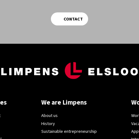
CONTACT
ces
We are Limpens
Wo
t
About us
Wor
History
Vac
Sustainable entrepreneurship
App