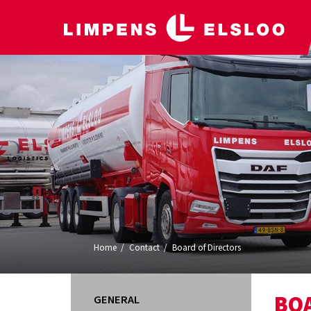
Home
Contact
Board of Directors
BO
GENERAL