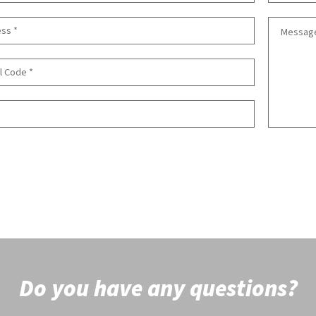
Do you have any questions?