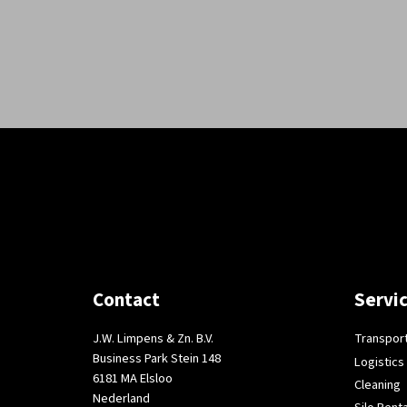
Contact
Servi
J.W. Limpens & Zn. B.V.
Transpor
Business Park Stein 148
Logistics
6181 MA Elsloo
Cleaning
Nederland