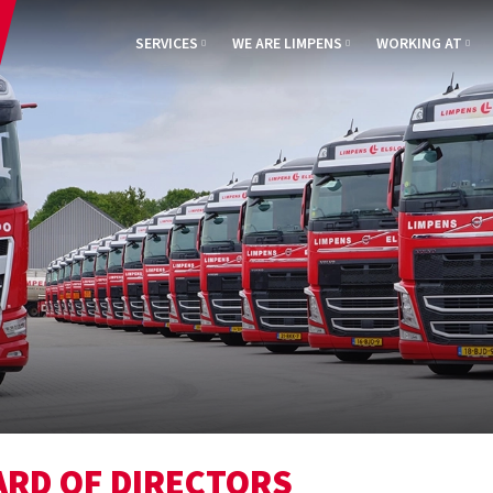
SERVICES
WE ARE LIMPENS
WORKING AT
ARD OF DIRECTORS