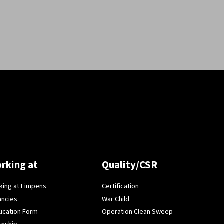
rking at
Quality/CSR
king at Limpens
Certification
ancies
War Child
lication Form
Operation Clean Sweep