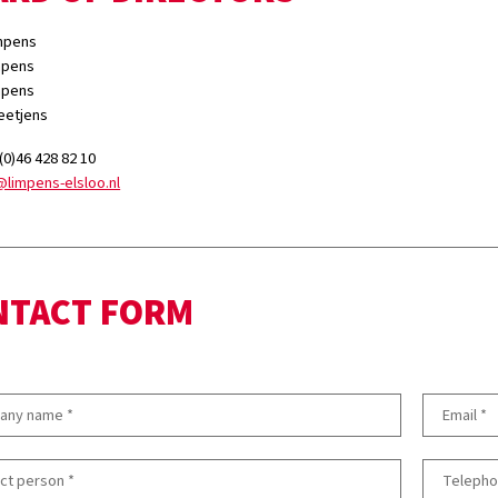
impens
impens
impens
peetjens
 (0)46 428 82 10
@limpens-elsloo.nl
NTACT FORM