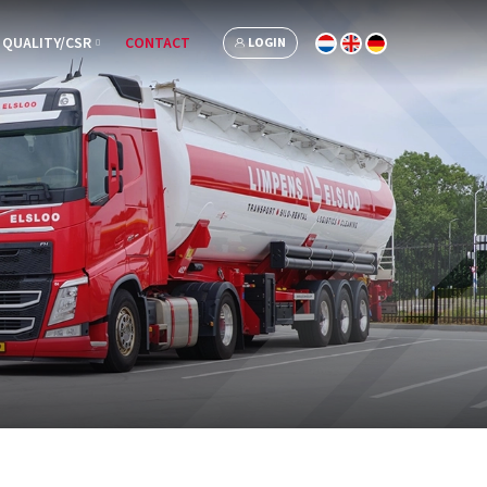
QUALITY/CSR
CONTACT
LOGIN