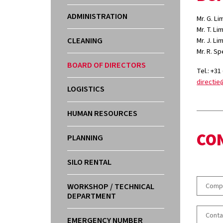
ADMINISTRATION
Mr. G. L
Mr. T. L
CLEANING
Mr. J. L
Mr. R. S
BOARD OF DIRECTORS
Tel.: +31
directie
LOGISTICS
HUMAN RESOURCES
CO
PLANNING
SILO RENTAL
WORKSHOP / TECHNICAL
DEPARTMENT
EMERGENCY NUMBER