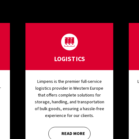
LOGISTICS
Limpens is the premier full-service
r
logistics provider in Western Europe
that offers complete solutions for
storage, handling, and transportation
of bulk goods, ensuring a hassle-free
experience for our clients.
READ MORE