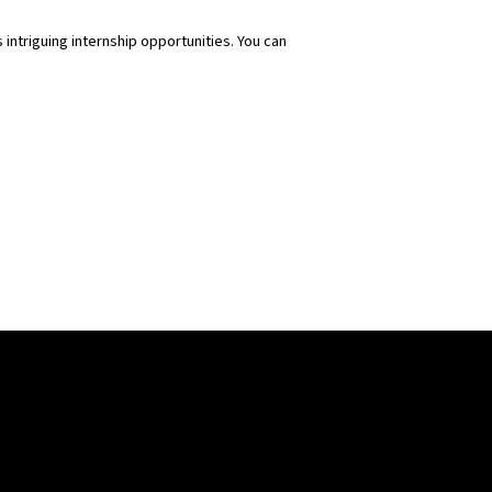
s intriguing internship opportunities. You can