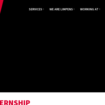
SERVICES
WE ARE LIMPENS
WORKING AT
TERNSHIP