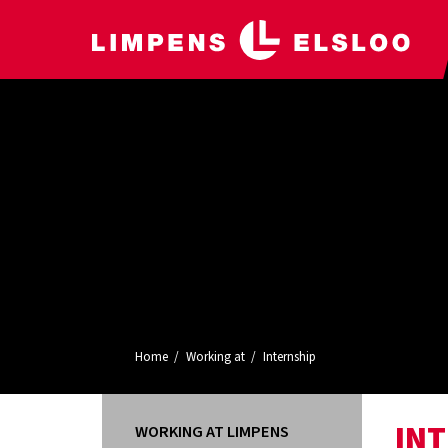
Home
Working at
Internship
IN
WORKING AT LIMPENS