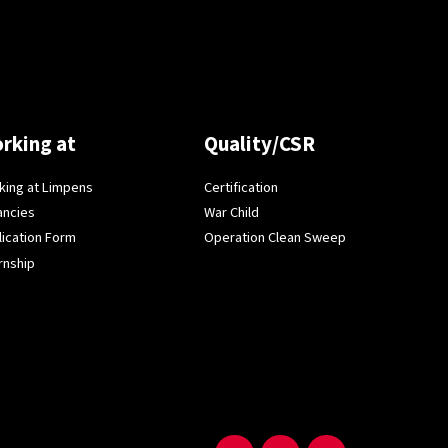
rking at
Quality/CSR
king at Limpens
Certification
ancies
War Child
lication Form
Operation Clean Sweep
rnship