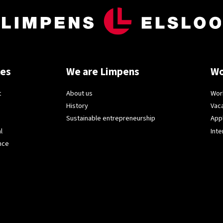
ces
We are Limpens
Wo
t
About us
Wor
History
Vac
Sustainable entrepreneurship
App
l
Inte
nce