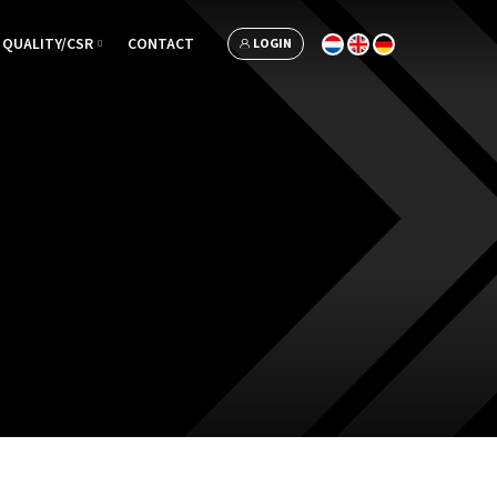
QUALITY/CSR
CONTACT
LOGIN