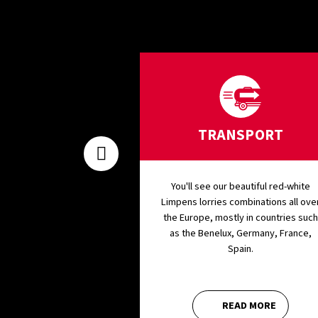
ENANCE
TRANSPORT
 maintenance and
You'll see our beautiful red-white
ves in our state-of-
Limpens lorries combinations all ove
p. We have all the
the Europe, mostly in countries such
stic equipment and
as the Benelux, Germany, France,
hop tools in-house.
Spain.
AD MORE
READ MORE