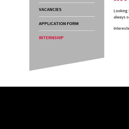
VACANCIES
Looking f
always s
APPLICATION FORM
Interest
INTERNSHIP