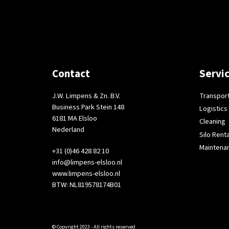
Contact
Servi
J.W. Limpens & Zn. B.V.
Transpor
Business Park Stein 148
Logistics
6181 MA Elsloo
Cleaning
Nederland
Silo Renta
Maintena
+31 (0)46 428 82 10
info@limpens-elsloo.nl
www.limpens-elsloo.nl
BTW: NL819578174B01
© Copyright 2023 - All rights reserved