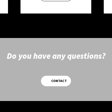
Do you have any questions?
CONTACT