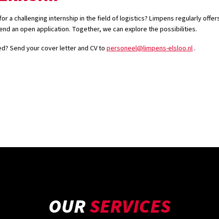
or a challenging internship in the field of logistics? Limpens regularly offer
end an open application. Together, we can explore the possibilities.
ed? Send your cover letter and CV to
personeel@limpens-elsloo.nl
.
OUR
SERVICES