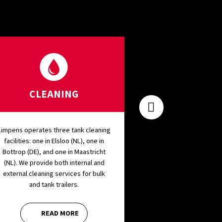
CLEANING
SILO R
Limpens operates three tank cleaning
Our options for Silo
facilities: one in Elsloo (NL), one in
diverse and flexible.
Bottrop (DE), and one in Maastricht
period starting fr
(NL). We provide both internal and
to severa
external cleaning services for bulk
and tank trailers.
READ MORE
REA